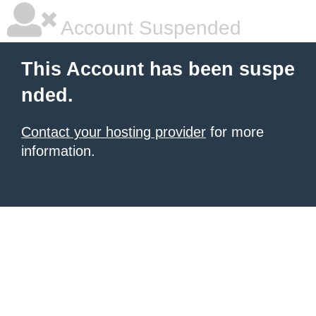
Account Suspended
This Account has been suspe
nded.
Contact your hosting provider
for more
information.